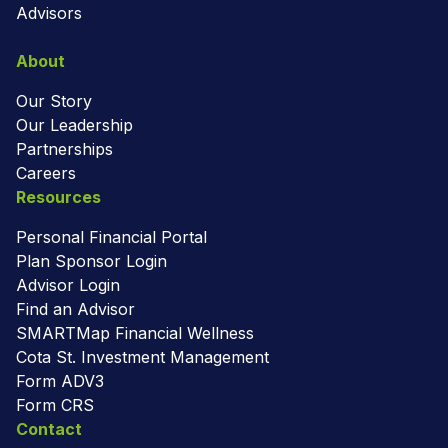
Advisors
About
Our Story
Our Leadership
Partnerships
Careers
Resources
Personal Financial Portal
Plan Sponsor Login
Advisor Login
Find an Advisor
SMARTMap Financial Wellness
Cota St. Investment Management
Form ADV3
Form CRS
Contact