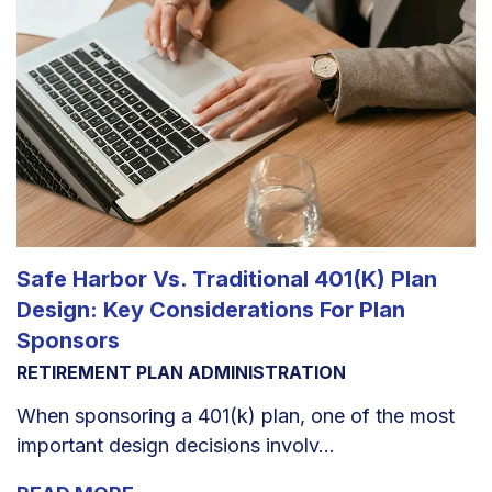
Safe Harbor Vs. Traditional 401(k) Plan
Design: Key Considerations For Plan
Sponsors
RETIREMENT PLAN ADMINISTRATION
When sponsoring a 401(k) plan, one of the most
important design decisions involv...