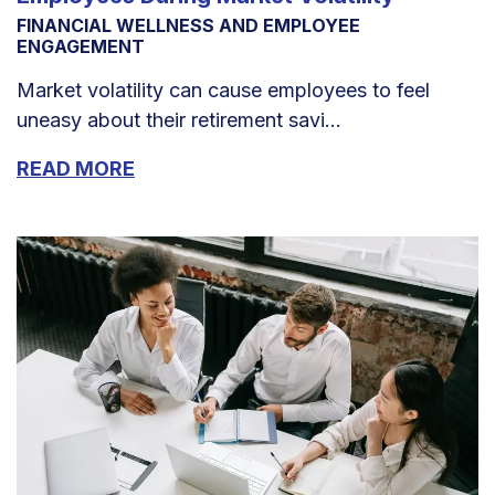
FINANCIAL WELLNESS AND EMPLOYEE
ENGAGEMENT
Market volatility can cause employees to feel
uneasy about their retirement savi...
READ MORE