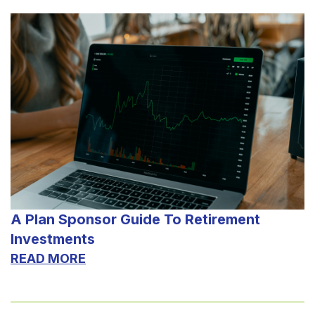
A Plan Sponsor Guide To Retirement
Investments
READ MORE