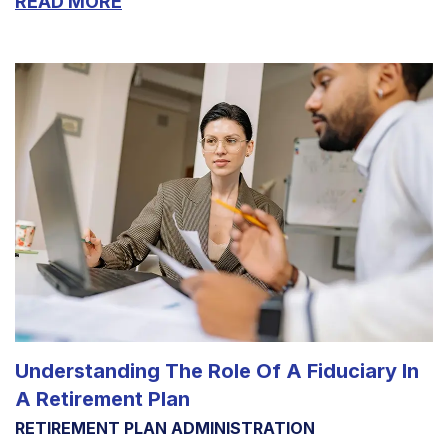
READ MORE
Understanding The Role Of A Fiduciary In
A Retirement Plan
RETIREMENT PLAN ADMINISTRATION