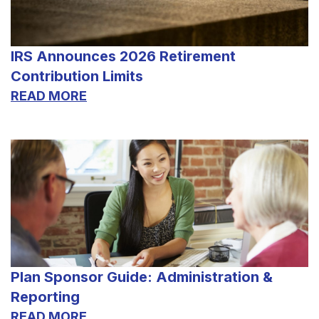
IRS Announces 2026 Retirement
Contribution Limits
READ MORE
Plan Sponsor Guide: Administration &
Reporting
READ MORE