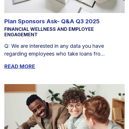
Plan Sponsors Ask- Q&A Q3 2025
FINANCIAL WELLNESS AND EMPLOYEE
ENGAGEMENT
Q: We are interested in any data you have
regarding employees who take loans fro...
READ MORE