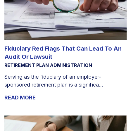
Fiduciary Red Flags That Can Lead To An
Audit Or Lawsuit
RETIREMENT PLAN ADMINISTRATION
Serving as the fiduciary of an employer-
sponsored retirement plan is a significa...
READ MORE