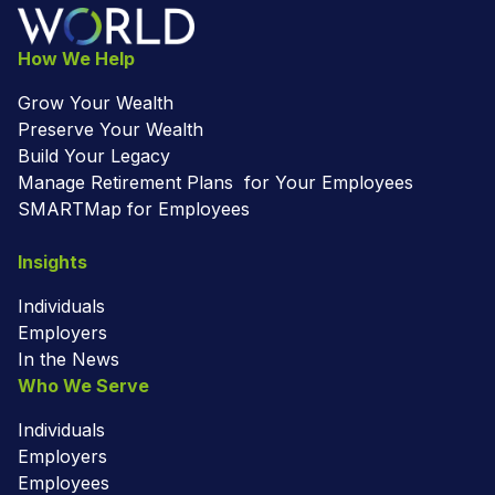
How We Help
Grow Your Wealth
Preserve Your Wealth
Build Your Legacy
Manage Retirement Plans for Your Employees
SMARTMap for Employees
Insights
Individuals
Employers
In the News
Who We Serve
Individuals
Employers
Employees