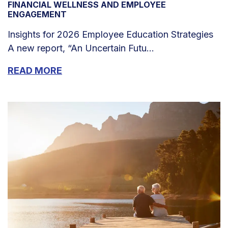
FINANCIAL WELLNESS AND EMPLOYEE
ENGAGEMENT
Insights for 2026 Employee Education Strategies
A new report, “An Uncertain Futu...
READ MORE