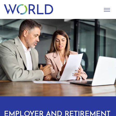
S
U
B
M
I
T
EMPLOYER AND RETIREMENT