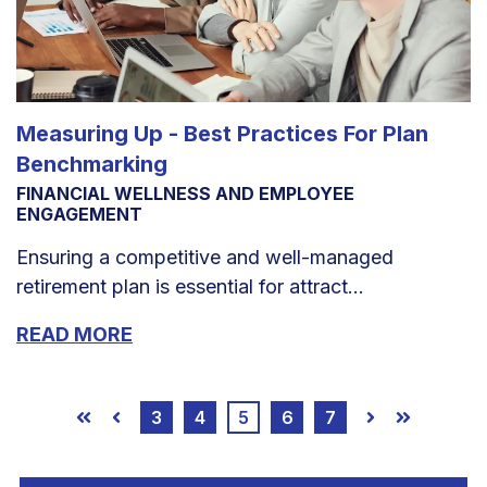
Measuring Up - Best Practices For Plan
Benchmarking
FINANCIAL WELLNESS AND EMPLOYEE
ENGAGEMENT
Ensuring a competitive and well-managed
retirement plan is essential for attract...
READ MORE
3
4
5
6
7
First
Prev
Next
Last