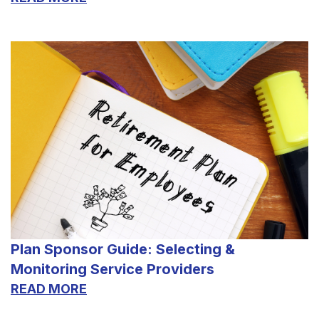
Plan Sponsor Guide: Selecting &
Monitoring Service Providers
READ MORE