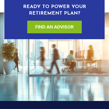
READY TO POWER YOUR
RETIREMENT PLAN?
FIND AN ADVISOR