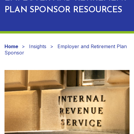
PLAN SPONSOR RESOURCES
Home
Insights
Employer and Retirement Plan
Sponsor