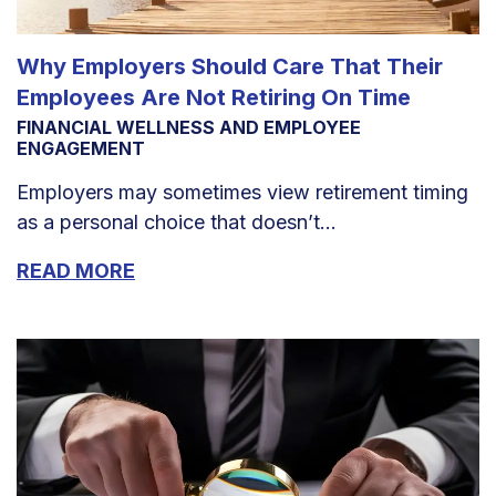
Why Employers Should Care That Their
Employees Are Not Retiring On Time
FINANCIAL WELLNESS AND EMPLOYEE
ENGAGEMENT
Employers may sometimes view retirement timing
as a personal choice that doesn’t...
READ MORE