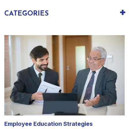
CATEGORIES
Employee Education Strategies