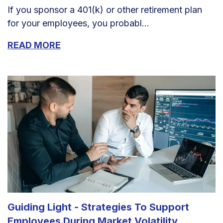
If you sponsor a 401(k) or other retirement plan
for your employees, you probabl...
READ MORE
Guiding Light - Strategies To Support
Employees During Market Volatility