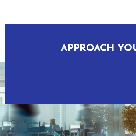
APPROACH YOU