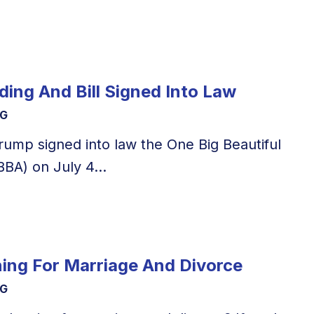
ing And Bill Signed Into Law
NG
rump signed into law the One Big Beautiful
BBA) on July 4...
ning For Marriage And Divorce
NG