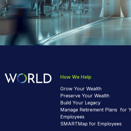
How We Help
Grow Your Wealth
Preserve Your Wealth
Build Your Legacy
Manage Retirement Plans for 
Employees
SMARTMap for Employees