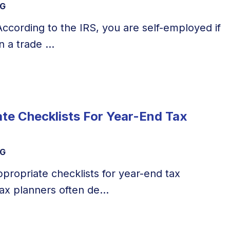
NG
 According to the IRS, you are self-employed if
 a trade ...
te Checklists For Year-End Tax
NG
propriate checklists for year-end tax
ax planners often de...