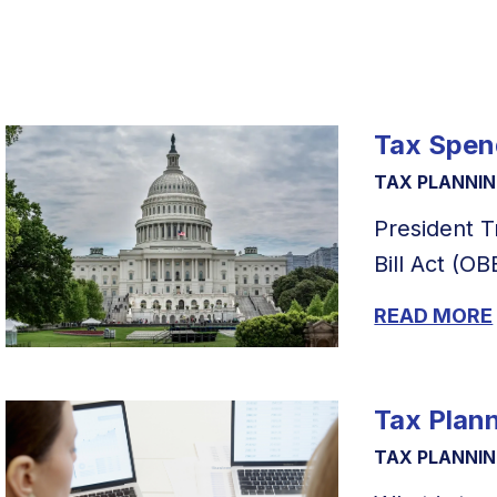
Tax Spend
TAX PLANNI
President T
Bill Act (OB
READ MORE
Tax Plan
TAX PLANNI