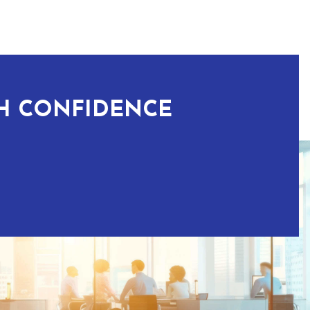
TH CONFIDENCE