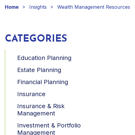
Home
Insights
Wealth Management Resources
CATEGORIES
Education Planning
Estate Planning
Financial Planning
Insurance
Insurance & Risk
Management
Investment & Portfolio
Management