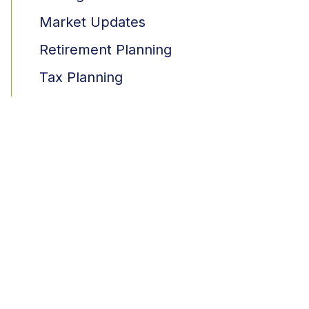
Market Updates
Retirement Planning
Tax Planning