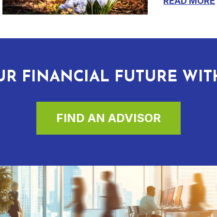
READ MORE
R FINANCIAL FUTURE WI
FIND AN ADVISOR