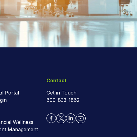
Contact
al Portal
Get in Touch
gin
800-833-1862
cial Wellness
ment Management