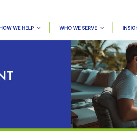
HOW WE HELP
WHO WE SERVE
INSIG
NT