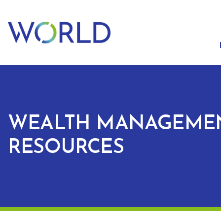
WEALTH MANAGEME
RESOURCES