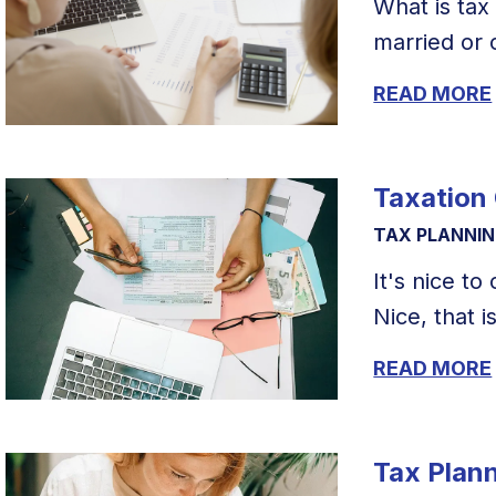
What is tax
married or c
READ MORE
Taxation
TAX PLANNI
It's nice t
Nice, that is,
READ MORE
Tax Plan