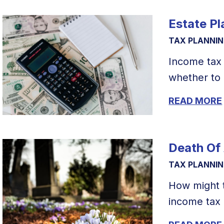
Estate P
TAX PLANNI
Income tax 
whether to 
READ MORE
Death Of
TAX PLANNI
How might 
income tax r