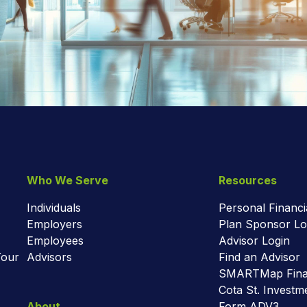
Who We Serve
Resources
Individuals
Personal Financi
Employers
Plan Sponsor Lo
Employees
Advisor Login
Your
Advisors
Find an Advisor
SMARTMap Finan
Cota St. Invest
About
Form ADV3