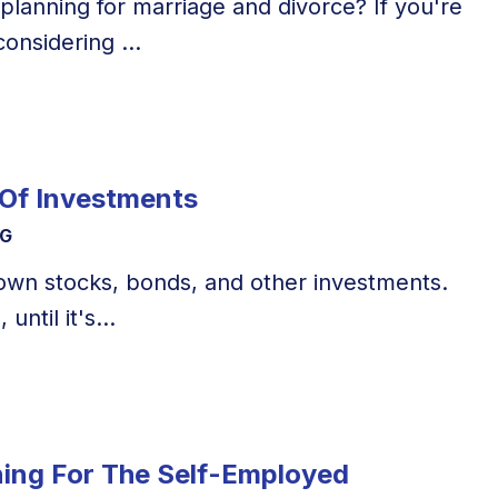
 planning for marriage and divorce? If you're
onsidering ...
 Of Investments
NG
o own stocks, bonds, and other investments.
 until it's...
ning For The Self-Employed