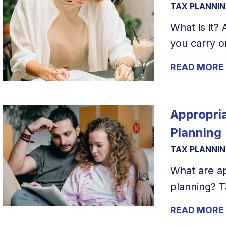
TAX PLANNI
What is it?
you carry on
READ MORE
Appropria
Planning
TAX PLANNI
What are ap
planning? T
READ MORE