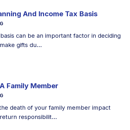
lanning And Income Tax Basis
NG
basis can be an important factor in deciding
make gifts du...
 A Family Member
NG
the death of your family member impact
eturn responsibilit...