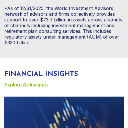
*As of 12/31/2025, the World Investment Advisors
network of advisors and firms collectively provides
support to over $73.7 billion in assets across a variety
of channels including investment management and
retirement plan consulting services. This includes
regulatory assets under management (AUM) of over
$33.1 billion.
FINANCIAL INSIGHTS
Explore All Insights