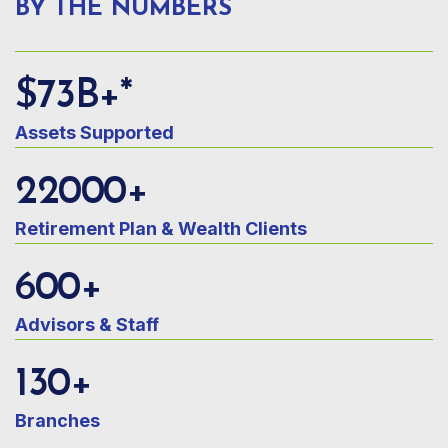
BY THE NUMBERS
$
73
B+*
Assets Supported
22000
+
Retirement Plan & Wealth Clients
600
+
Advisors & Staff
130
+
Branches