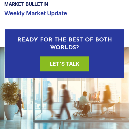
MARKET BULLETIN
Weekly Market Update
READY FOR THE BEST OF BOTH
WORLDS?
LET’S TALK