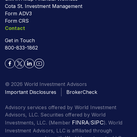
Cota St. Investment Management
Form ADV3
Form CRS
Contact
Get in Touch
800-833-1862
© 2026 World Investment Advisors
Important Disclosures
BrokerCheck
Advisory services offered by World Investment
Advisors, LLC. Securities offered by World
FINRA
SIPC
Investments, LLC. (Member
/
). World
Investment Advisors, LLC is affiliated through