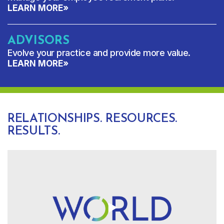
LEARN MORE
»
ADVISORS
Evolve your practice and provide more value.
LEARN MORE
»
RELATIONSHIPS. RESOURCES.
RESULTS.