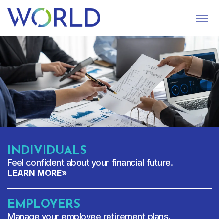
S
U
B
M
I
T
INDIVIDUALS
Feel confident about your financial future.
LEARN MORE
»
EMPLOYERS
Manage your employee retirement plans.