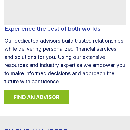
Experience the best of both worlds
Our dedicated advisors build trusted relationships
while delivering personalized financial services
and solutions for you. Using our extensive
resources and industry expertise we empower you
to make informed decisions and approach the
future with confidence.
FIND AN ADVISOR