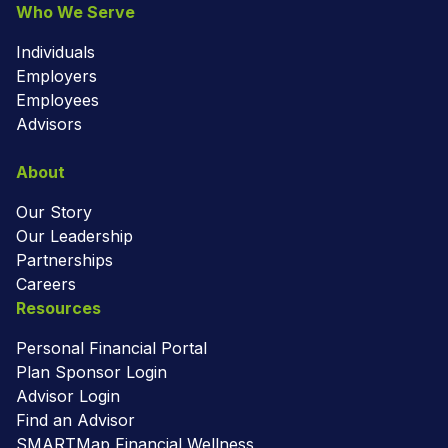
Who We Serve
Individuals
Employers
Employees
Advisors
About
Our Story
Our Leadership
Partnerships
Careers
Resources
Personal Financial Portal
Plan Sponsor Login
Advisor Login
Find an Advisor
SMARTMap Financial Wellness