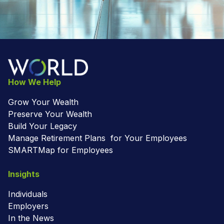
How We Help
Grow Your Wealth
Preserve Your Wealth
Build Your Legacy
Manage Retirement Plans for Your Employees
SMARTMap for Employees
Insights
Individuals
Employers
In the News