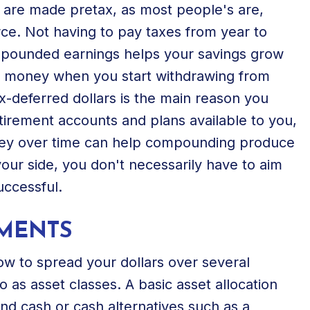
s are made pretax, as most people's are,
e. Not having to pay taxes from year to
ompounded earnings helps your savings grow
at money when you start withdrawing from
-deferred dollars is the main reason you
tirement accounts and plans available to you,
oney over time can help compounding produce
 your side, you don't necessarily have to aim
uccessful.
TMENTS
how to spread your dollars over several
o as asset classes. A basic asset allocation
and cash or cash alternatives such as a