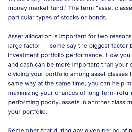
1
money market fund.
The term "asset classe
particular types of stocks or bonds.
Asset allocation is important for two reasons
large factor — some say the biggest factor b
investment portfolio performance. How you
and cash can be more important than your c
dividing your portfolio among asset classes 
same way at the same time, you can help mini
maximizing your chances of long-term return.
performing poorly, assets in another class 
your portfolio.
Remember that during any given period of 