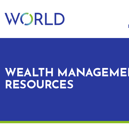
WEALTH MANAGEME
RESOURCES