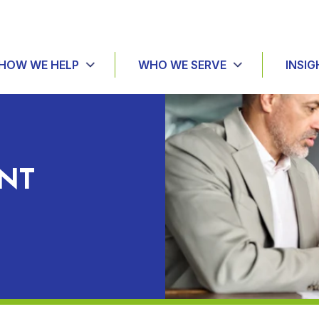
HOW WE HELP
WHO WE SERVE
INSIG
NT