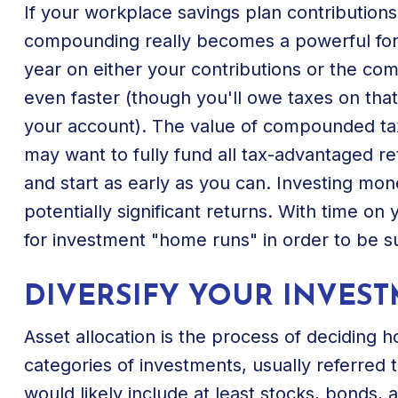
If your workplace savings plan contribution
compounding really becomes a powerful forc
year on either your contributions or the c
even faster (though you'll owe taxes on th
your account). The value of compounded tax
may want to fully fund all tax-advantaged re
and start as early as you can. Investing m
potentially significant returns. With time on
for investment "home runs" in order to be s
DIVERSIFY YOUR INVES
Asset allocation is the process of deciding 
categories of investments, usually referred t
would likely include at least stocks, bonds, 