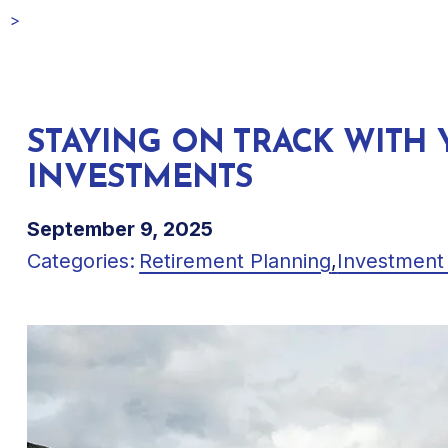
STAYING ON TRACK WITH
INVESTMENTS
September 9, 2025
Categories:
Retirement Planning
,
Investment