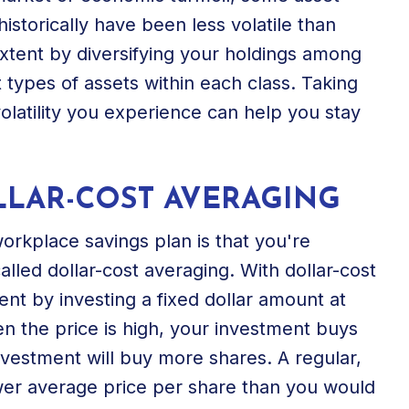
istorically have been less volatile than
xtent by diversifying your holdings among
t types of assets within each class. Taking
latility you experience can help you stay
LLAR-COST AVERAGING
workplace savings plan is that you're
alled dollar-cost averaging. With dollar-cost
nt by investing a fixed dollar amount at
en the price is high, your investment buys
nvestment will buy more shares. A regular,
ower average price per share than you would