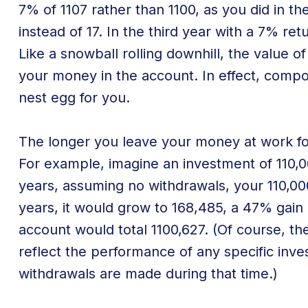
7% of 1107 rather than 1100, as you did in th
instead of 17. In the third year with a 7% ret
Like a snowball rolling downhill, the value
your money in the account. In effect, comp
nest egg for you.
The longer you leave your money at work fo
For example, imagine an investment of 110,00
years, assuming no withdrawals, your 110,00
years, it would grow to 168,485, a 47% gain 
account would total 1100,627. (Of course, t
reflect the performance of any specific inv
withdrawals are made during that time.)