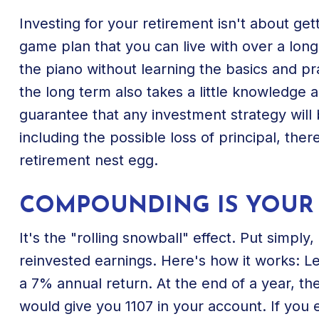
Investing for your retirement isn't about get
game plan that you can live with over a long
the piano without learning the basics and pr
the long term also takes a little knowledge 
guarantee that any investment strategy will b
including the possible loss of principal, the
retirement nest egg.
COMPOUNDING IS YOUR 
It's the "rolling snowball" effect. Put simp
reinvested earnings. Here's how it works: L
a 7% annual return. At the end of a year, th
would give you 1107 in your account. If you 