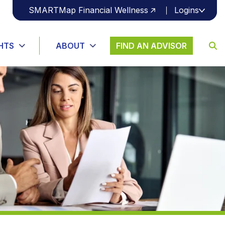
SMARTMap Financial Wellness
Logins
S
U
B
HTS
ABOUT
FIND AN ADVISOR
M
I
T