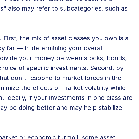
s" also may refer to subcategories, such as
. First, the mix of asset classes you own is a
y far — in determining your overall
 divide your money between stocks, bonds,
hoice of specific investments. Second, by
that don't respond to market forces in the
mize the effects of market volatility while
 Ideally, if your investments in one class are
may be doing better and may help stabilize
market or economic turmoil, some asset