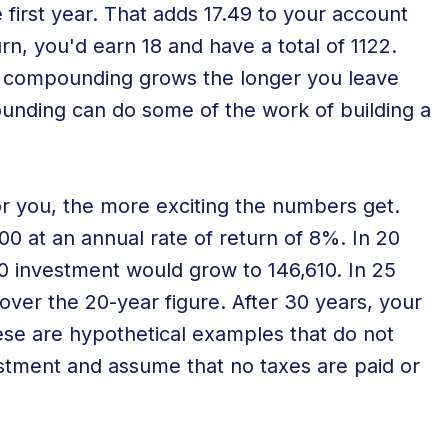
e first year. That adds 17.49 to your account
urn, you'd earn 18 and have a total of 1122.
 of compounding grows the longer you leave
ounding can do some of the work of building a
r you, the more exciting the numbers get.
0 at an annual rate of return of 8%. In 20
0 investment would grow to 146,610. In 25
over the 20-year figure. After 30 years, your
hese are hypothetical examples that do not
estment and assume that no taxes are paid or