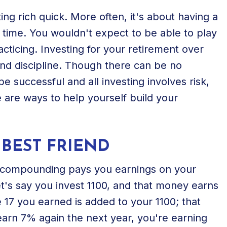
ting rich quick. More often, it's about having a
 time. You wouldn't expect to be able to play
acticing. Investing for your retirement over
and discipline. Though there can be no
e successful and all investing involves risk,
re are ways to help yourself build your
BEST FRIEND
ly, compounding pays you earnings on your
et's say you invest 1100, and that money earns
e 17 you earned is added to your 1100; that
earn 7% again the next year, you're earning