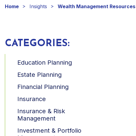
Home
Insights
Wealth Management Resources
CATEGORIES:
Education Planning
Estate Planning
Financial Planning
Insurance
Insurance & Risk
Management
Investment & Portfolio