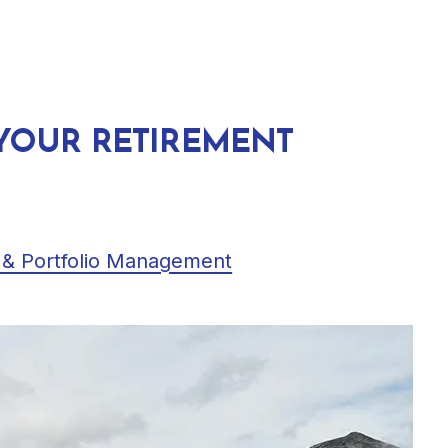
 YOUR RETIREMENT
 & Portfolio Management