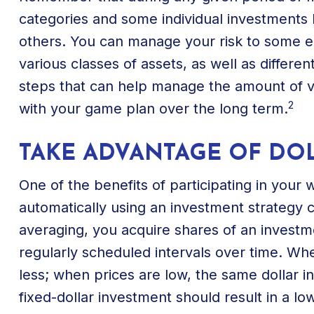
categories and some individual investments h
others. You can manage your risk to some e
various classes of assets, as well as differen
steps that can help manage the amount of vo
2
with your game plan over the long term.
TAKE ADVANTAGE OF DO
One of the benefits of participating in your 
automatically using an investment strategy c
averaging, you acquire shares of an investme
regularly scheduled intervals over time. Wh
less; when prices are low, the same dollar i
fixed-dollar investment should result in a l