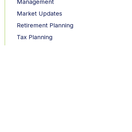
Management
Market Updates
Retirement Planning
Tax Planning