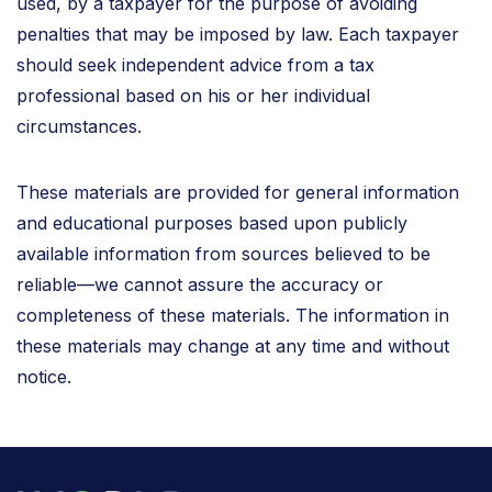
used, by a taxpayer for the purpose of avoiding
penalties that may be imposed by law. Each taxpayer
should seek independent advice from a tax
professional based on his or her individual
circumstances.
These materials are provided for general information
and educational purposes based upon publicly
available information from sources believed to be
reliable—we cannot assure the accuracy or
completeness of these materials. The information in
these materials may change at any time and without
notice.