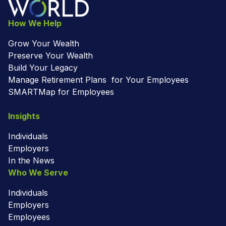
How We Help
Grow Your Wealth
Preserve Your Wealth
Build Your Legacy
Manage Retirement Plans for Your Employees
SMARTMap for Employees
Insights
Individuals
Employers
In the News
Who We Serve
Individuals
Employers
Employees