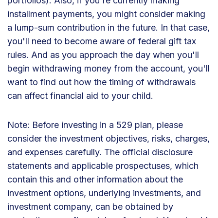
portfolios). Also, if you're currently making
installment payments, you might consider making
a lump-sum contribution in the future. In that case,
you'll need to become aware of federal gift tax
rules. And as you approach the day when you'll
begin withdrawing money from the account, you'll
want to find out how the timing of withdrawals
can affect financial aid to your child.
Note: Before investing in a 529 plan, please
consider the investment objectives, risks, charges,
and expenses carefully. The official disclosure
statements and applicable prospectuses, which
contain this and other information about the
investment options, underlying investments, and
investment company, can be obtained by