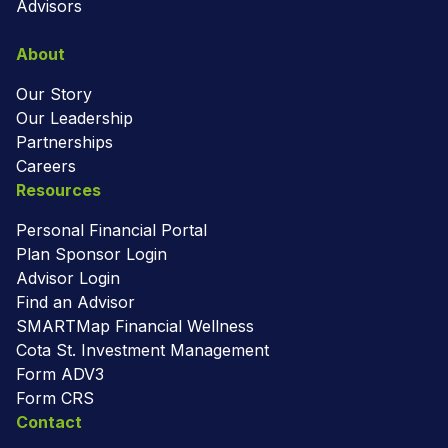
Advisors
About
Our Story
Our Leadership
Partnerships
Careers
Resources
Personal Financial Portal
Plan Sponsor Login
Advisor Login
Find an Advisor
SMARTMap Financial Wellness
Cota St. Investment Management
Form ADV3
Form CRS
Contact