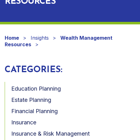
RESOURCES
Home
Insights
Wealth Management
Resources
CATEGORIES:
Education Planning
Estate Planning
Financial Planning
Insurance
Insurance & Risk Management