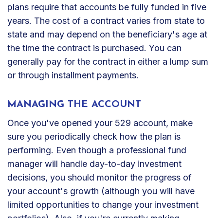
plans require that accounts be fully funded in five
years. The cost of a contract varies from state to
state and may depend on the beneficiary's age at
the time the contract is purchased. You can
generally pay for the contract in either a lump sum
or through installment payments.
MANAGING THE ACCOUNT
Once you've opened your 529 account, make
sure you periodically check how the plan is
performing. Even though a professional fund
manager will handle day-to-day investment
decisions, you should monitor the progress of
your account's growth (although you will have
limited opportunities to change your investment