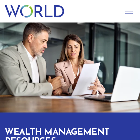
S
U
B
M
I
T
WEALTH MANAGEMENT