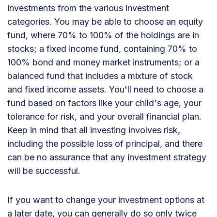
investments from the various investment
categories. You may be able to choose an equity
fund, where 70% to 100% of the holdings are in
stocks; a fixed income fund, containing 70% to
100% bond and money market instruments; or a
balanced fund that includes a mixture of stock
and fixed income assets. You'll need to choose a
fund based on factors like your child's age, your
tolerance for risk, and your overall financial plan.
Keep in mind that all investing involves risk,
including the possible loss of principal, and there
can be no assurance that any investment strategy
will be successful.
If you want to change your investment options at
a later date, you can generally do so only twice