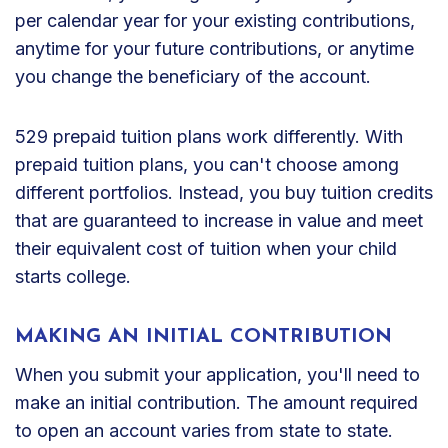
per calendar year for your existing contributions,
anytime for your future contributions, or anytime
you change the beneficiary of the account.
529 prepaid tuition plans work differently. With
prepaid tuition plans, you can't choose among
different portfolios. Instead, you buy tuition credits
that are guaranteed to increase in value and meet
their equivalent cost of tuition when your child
starts college.
MAKING AN INITIAL CONTRIBUTION
When you submit your application, you'll need to
make an initial contribution. The amount required
to open an account varies from state to state.