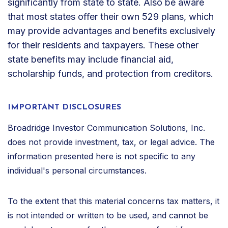
significantly from state to state. Also be aware
that most states offer their own 529 plans, which
may provide advantages and benefits exclusively
for their residents and taxpayers. These other
state benefits may include financial aid,
scholarship funds, and protection from creditors.
IMPORTANT DISCLOSURES
Broadridge Investor Communication Solutions, Inc.
does not provide investment, tax, or legal advice. The
information presented here is not specific to any
individual's personal circumstances.
To the extent that this material concerns tax matters, it
is not intended or written to be used, and cannot be