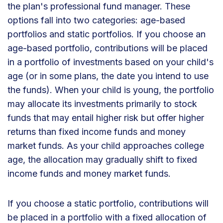
the plan's professional fund manager. These
options fall into two categories: age-based
portfolios and static portfolios. If you choose an
age-based portfolio, contributions will be placed
in a portfolio of investments based on your child's
age (or in some plans, the date you intend to use
the funds). When your child is young, the portfolio
may allocate its investments primarily to stock
funds that may entail higher risk but offer higher
returns than fixed income funds and money
market funds. As your child approaches college
age, the allocation may gradually shift to fixed
income funds and money market funds.
If you choose a static portfolio, contributions will
be placed in a portfolio with a fixed allocation of