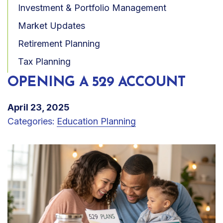
Investment & Portfolio Management
Market Updates
Retirement Planning
Tax Planning
OPENING A 529 ACCOUNT
April 23, 2025
Categories:
Education Planning