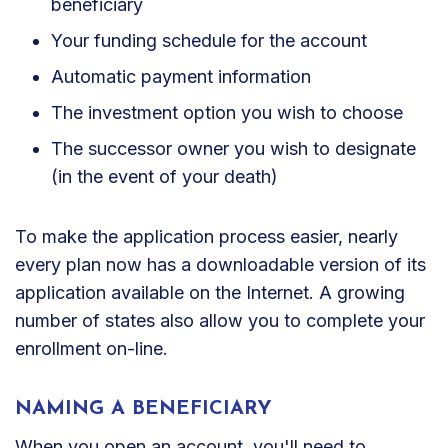
beneficiary
Your funding schedule for the account
Automatic payment information
The investment option you wish to choose
The successor owner you wish to designate
(in the event of your death)
To make the application process easier, nearly
every plan now has a downloadable version of its
application available on the Internet. A growing
number of states also allow you to complete your
enrollment on-line.
NAMING A BENEFICIARY
When you open an account, you'll need to