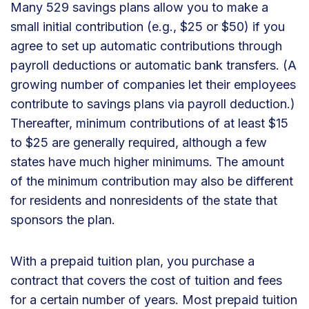
Many 529 savings plans allow you to make a
small initial contribution (e.g., $25 or $50) if you
agree to set up automatic contributions through
payroll deductions or automatic bank transfers. (A
growing number of companies let their employees
contribute to savings plans via payroll deduction.)
Thereafter, minimum contributions of at least $15
to $25 are generally required, although a few
states have much higher minimums. The amount
of the minimum contribution may also be different
for residents and nonresidents of the state that
sponsors the plan.
With a prepaid tuition plan, you purchase a
contract that covers the cost of tuition and fees
for a certain number of years. Most prepaid tuition