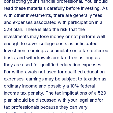
contacting your financial professional. You should
read these materials carefully before investing. As
with other investments, there are generally fees
and expenses associated with participation in a
529 plan. There is also the risk that the
investments may lose money or not perform well
enough to cover college costs as anticipated.
Investment earnings accumulate on a tax-deferred
basis, and withdrawals are tax-free as long as
they are used for qualified education expenses.
For withdrawals not used for qualified education
expenses, earnings may be subject to taxation as
ordinary income and possibly a 10% federal
income tax penalty. The tax implications of a 529
plan should be discussed with your legal and/or
tax professionals because they can vary