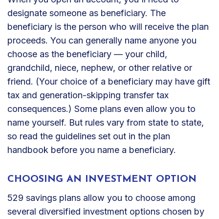
designate someone as beneficiary. The
beneficiary is the person who will receive the plan
proceeds. You can generally name anyone you
choose as the beneficiary — your child,
grandchild, niece, nephew, or other relative or
friend. (Your choice of a beneficiary may have gift
tax and generation-skipping transfer tax
consequences.) Some plans even allow you to
name yourself. But rules vary from state to state,
so read the guidelines set out in the plan
handbook before you name a beneficiary.
CHOOSING AN INVESTMENT OPTION
529 savings plans allow you to choose among
several diversified investment options chosen by