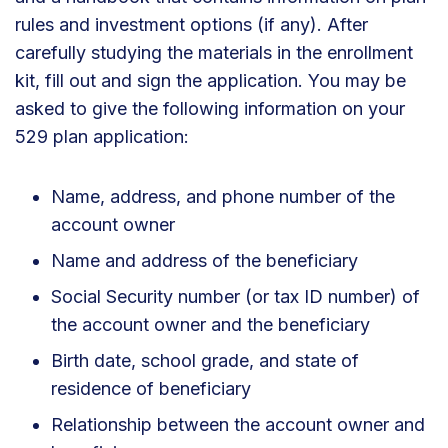
rules and investment options (if any). After
carefully studying the materials in the enrollment
kit, fill out and sign the application. You may be
asked to give the following information on your
529 plan application:
Name, address, and phone number of the
account owner
Name and address of the beneficiary
Social Security number (or tax ID number) of
the account owner and the beneficiary
Birth date, school grade, and state of
residence of beneficiary
Relationship between the account owner and