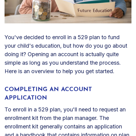
You've decided to enroll in a 529 plan to fund
your child's education, but how do you go about
doing it? Opening an account is actually quite
simple as long as you understand the process.
Here is an overview to help you get started.
COMPLETING AN ACCOUNT
APPLICATION
To enroll in a 529 plan, you'll need to request an
enrollment kit from the plan manager. The
enrollment kit generally contains an application
and a handbook that contains information on plan