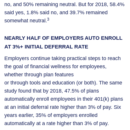
no, and 50% remaining neutral. But for 2018, 58.4%
said yes, 1.8% said no, and 39.7% remained
3
somewhat neutral.
NEARLY HALF OF EMPLOYERS AUTO ENROLL
AT 3%+ INITIAL DEFERRAL RATE
Employers continue taking practical steps to reach
the goal of financial wellness for employees,
whether through plan features
or through tools and education (or both). The same
study found that by 2018, 47.5% of plans
automatically enroll employees in their 401(k) plans
at an initial deferral rate higher than 3% of pay. Six
years earlier, 35% of employers enrolled
automatically at a rate higher than 3% of pay.