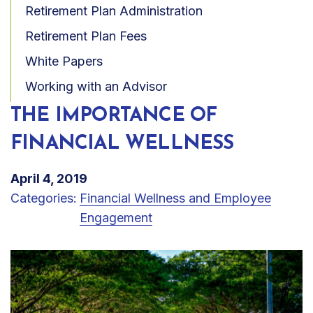
Retirement Plan Administration
Retirement Plan Fees
White Papers
Working with an Advisor
THE IMPORTANCE OF
FINANCIAL WELLNESS
April 4, 2019
Categories:
Financial Wellness and Employee
Engagement