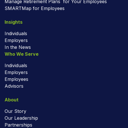
Manage Retirement Plans for Your Employees
SMARTMap for Employees
Insights
Individuals
Employers
In the News
Who We Serve
Individuals
Employers
Employees
Advisors
About
Our Story
Our Leadership
Partnerships