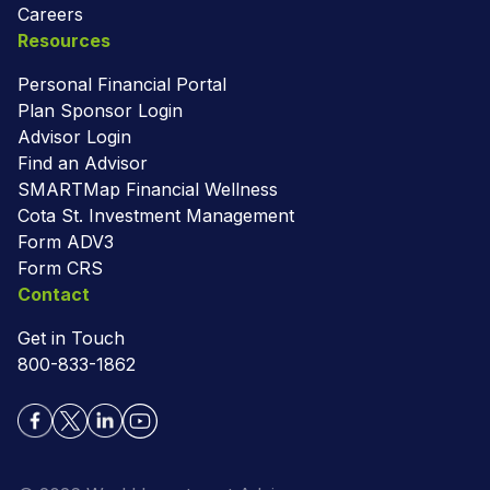
Careers
Resources
Personal Financial Portal
Plan Sponsor Login
Advisor Login
Find an Advisor
SMARTMap Financial Wellness
Cota St. Investment Management
Form ADV3
Form CRS
Contact
Get in Touch
800-833-1862