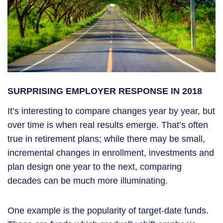
SURPRISING EMPLOYER RESPONSE IN 2018
It’s interesting to compare changes year by year, but
over time is when real results emerge. That’s often
true in retirement plans; while there may be small,
incremental changes in enrollment, investments and
plan design one year to the next, comparing
decades can be much more illuminating.
One example is the popularity of target-date funds.