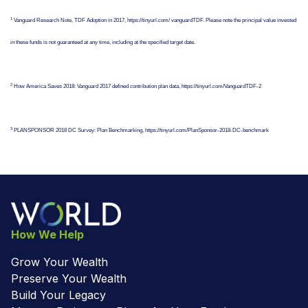
1
Vanguard Research Note, TDF Adoption in 2017, https://tinyurl.com/ vanguardTDF. Please note the principal value invested
in these funds is not guaranteed at any time, including at the specified target date.
2
How America Saves 2018: Vanguard 2017 defined contribution plan data, https://tinyurl.com/VanguardTDF-2
3
PLANSPONSOR 2018 DC Survey: Plan Benchmarking, https://tinyurl.com/PlanSponsor-2018-DC-benchmark
How We Help
Grow Your Wealth
Preserve Your Wealth
Build Your Legacy