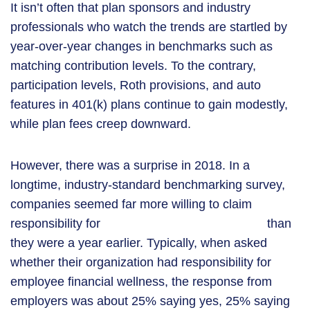
It isn’t often that plan sponsors and industry
professionals who watch the trends are startled by
year-over-year changes in benchmarks such as
matching contribution levels. To the contrary,
participation levels, Roth provisions, and auto
features in 401(k) plans continue to gain modestly,
while plan fees creep downward.
However, there was a surprise in 2018. In a
longtime, industry-standard benchmarking survey,
companies seemed far more willing to claim
employee financial wellness
responsibility for
than
they were a year earlier. Typically, when asked
whether their organization had responsibility for
employee financial wellness, the response from
employers was about 25% saying yes, 25% saying