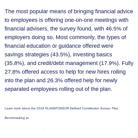
Th
e most popular means of bringing financial advice
to employees is offering one-on-one meetings with
financial advisers, the survey found, with 46.5% of
employers doing so. Most commonly, the types of
financial education or guidance offered were
savings strategies (43.5%), investing basics
(35.8%), and credit/debt management (17.9%). Fully
27.8% offered access to help for new hires rolling
into the plan and 26.3% offered help for newly
separated employees rolling out of the plan.
Learn more about the
2018 PLANSPONSOR
Defined Contribution Survey: Plan
https://tinyurl.com/PlanSponsor-2018-
Benchmarking
at
DC-benchmark
.