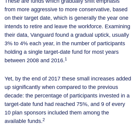
These are funds which gradually shift emphasis
from more aggressive to more conservative, based
on their target date, which is generally the year one
intends to retire and leave the workforce. Examining
their data, Vanguard found a gradual uptick, usually
3% to 4% each year, in the number of participants
holding a single target-date fund for most years
1
between 2008 and 2016.
Yet, by the end of 2017 these small increases added
up significantly when compared to the previous
decade: the percentage of participants invested in a
target-date fund had reached 75%, and 9 of every
10 plan sponsors included them among the
2
available funds.