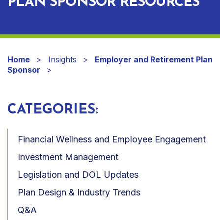
PLAN SPONSOR RESOURCES
Home
Insights
Employer and Retirement Plan
Sponsor
CATEGORIES:
Financial Wellness and Employee Engagement
Investment Management
Legislation and DOL Updates
Plan Design & Industry Trends
Q&A