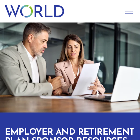
S
U
B
M
I
T
EMPLOYER AND RETIREMENT