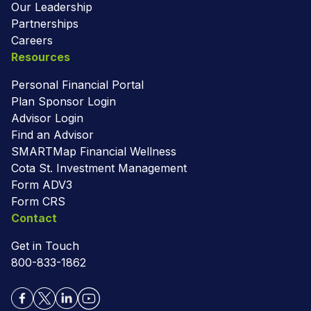
Our Leadership
Partnerships
Careers
Resources
Personal Financial Portal
Plan Sponsor Login
Advisor Login
Find an Advisor
SMARTMap Financial Wellness
Cota St. Investment Management
Form ADV3
Form CRS
Contact
Get in Touch
800-833-1862