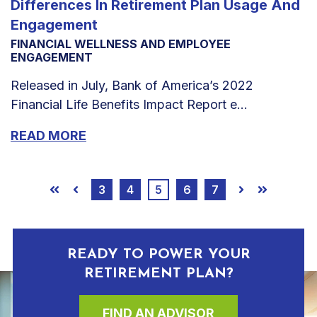
Differences In Retirement Plan Usage And
Engagement
FINANCIAL WELLNESS AND EMPLOYEE
ENGAGEMENT
Released in July, Bank of America’s 2022
Financial Life Benefits Impact Report e...
READ MORE
3
4
5
6
7
First
Prev
Next
Last
READY TO POWER YOUR
RETIREMENT PLAN?
FIND AN ADVISOR