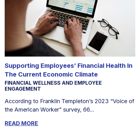
Supporting Employees’ Financial Health In
The Current Economic Climate
FINANCIAL WELLNESS AND EMPLOYEE
ENGAGEMENT
According to Franklin Templeton’s 2023 “Voice of
the American Worker” survey, 66...
READ MORE