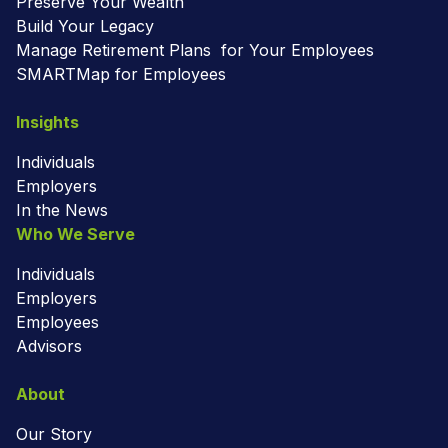
Preserve Your Wealth
Build Your Legacy
Manage Retirement Plans for Your Employees
SMARTMap for Employees
Insights
Individuals
Employers
In the News
Who We Serve
Individuals
Employers
Employees
Advisors
About
Our Story