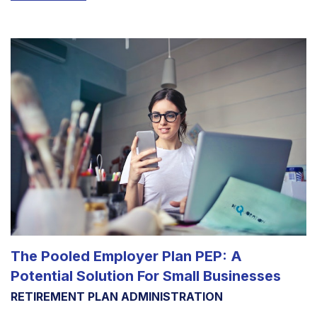
The Pooled Employer Plan PEP: A
Potential Solution For Small Businesses
RETIREMENT PLAN ADMINISTRATION