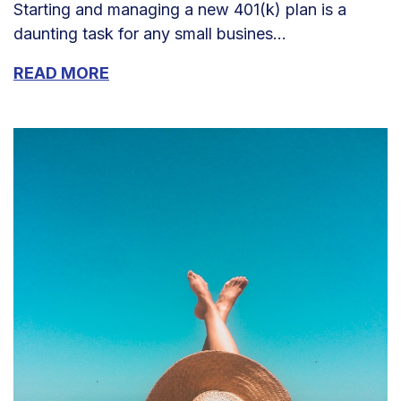
Starting and managing a new 401(k) plan is a
daunting task for any small busines...
READ MORE