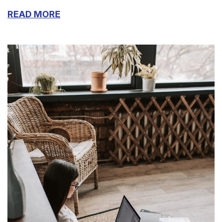
READ MORE