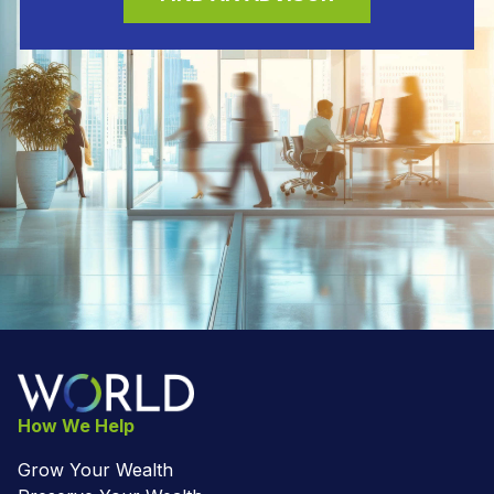
How We Help
Grow Your Wealth