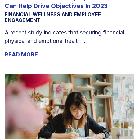
Can Help Drive Objectives In 2023
FINANCIAL WELLNESS AND EMPLOYEE
ENGAGEMENT
A recent study indicates that securing financial,
physical and emotional health ...
READ MORE