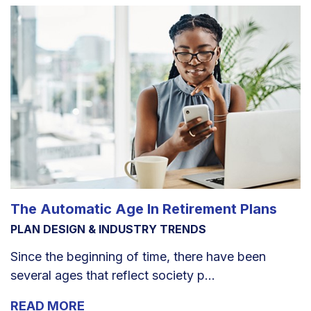
The Automatic Age In Retirement Plans
PLAN DESIGN & INDUSTRY TRENDS
Since the beginning of time, there have been
several ages that reflect society p...
READ MORE