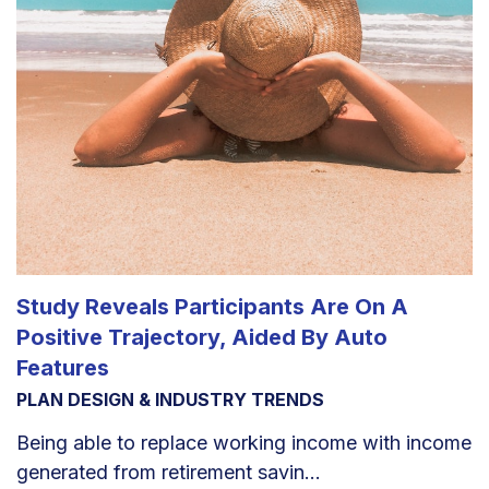
Study Reveals Participants Are On A
Positive Trajectory, Aided By Auto
Features
PLAN DESIGN & INDUSTRY TRENDS
Being able to replace working income with income
generated from retirement savin...