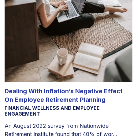
Dealing With Inflation’s Negative Effect
On Employee Retirement Planning
FINANCIAL WELLNESS AND EMPLOYEE
ENGAGEMENT
An August 2022 survey from Nationwide
Retirement Institute found that 40% of wor...