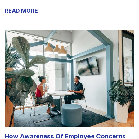
READ MORE
How Awareness Of Employee Concerns