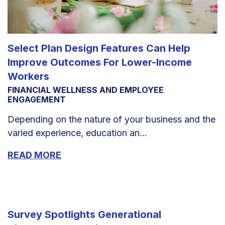
Select Plan Design Features Can Help
Improve Outcomes For Lower-Income
Workers
FINANCIAL WELLNESS AND EMPLOYEE
ENGAGEMENT
Depending on the nature of your business and the
varied experience, education an...
READ MORE
Survey Spotlights Generational