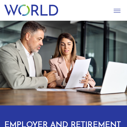
S
U
B
M
I
T
EMPLOYER AND RETIREMENT