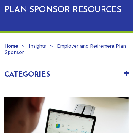
PLAN SPONSOR RESOURCES
Home
Insights
Employer and Retirement Plan
Sponsor
CATEGORIES