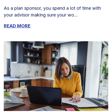
As a plan sponsor, you spend a lot of time with
your advisor making sure your wo...
READ MORE