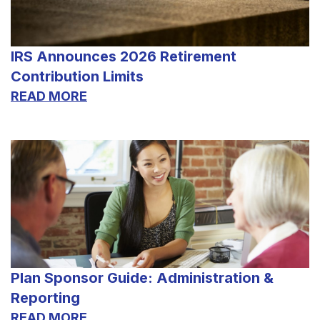
IRS Announces 2026 Retirement
Contribution Limits
READ MORE
Plan Sponsor Guide: Administration &
Reporting
READ MORE