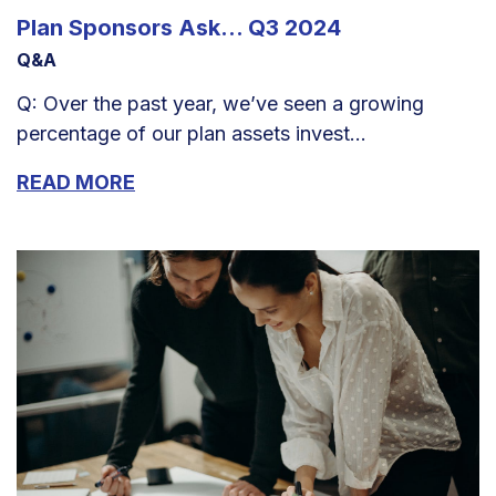
Plan Sponsors Ask... Q3 2024
Q&A
Q: Over the past year, we’ve seen a growing
percentage of our plan assets invest...
READ MORE