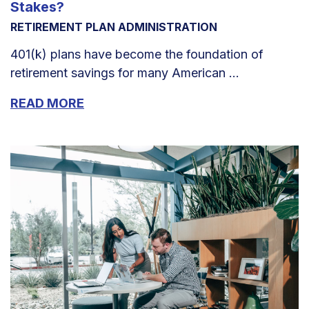
Stakes?
RETIREMENT PLAN ADMINISTRATION
401(k) plans have become the foundation of
retirement savings for many American ...
READ MORE