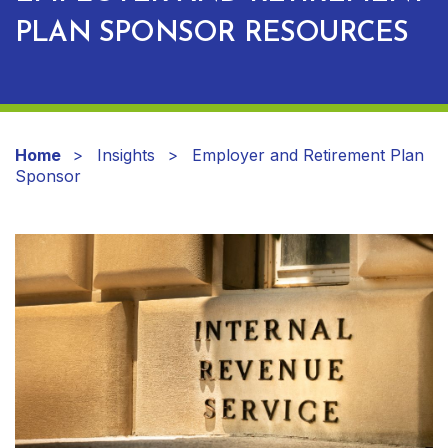
PLAN SPONSOR RESOURCES
Home
Insights
Employer and Retirement Plan
Sponsor