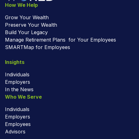
How We Help
Grow Your Wealth
Preserve Your Wealth
Build Your Legacy
Manage Retirement Plans for Your Employees
SMARTMap for Employees
Insights
Individuals
Employers
In the News
Who We Serve
Individuals
Employers
Employees
Advisors