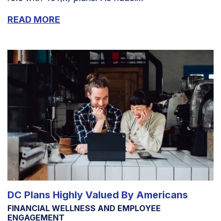
READ MORE
DC Plans Highly Valued By Americans
FINANCIAL WELLNESS AND EMPLOYEE
ENGAGEMENT