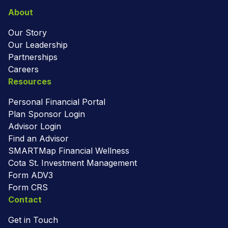
About
Our Story
Our Leadership
Partnerships
Careers
Resources
Personal Financial Portal
Plan Sponsor Login
Advisor Login
Find an Advisor
SMARTMap Financial Wellness
Cota St. Investment Management
Form ADV3
Form CRS
Contact
Get in Touch