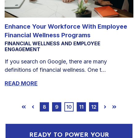
Enhance Your Workforce With Employee
Financial Wellness Programs
FINANCIAL WELLNESS AND EMPLOYEE
ENGAGEMENT
If you search on Google, there are many
definitions of financial wellness. One t...
READ MORE
8
9
10
11
12
First
Prev
Next
Last
READY TO POWER YOUR