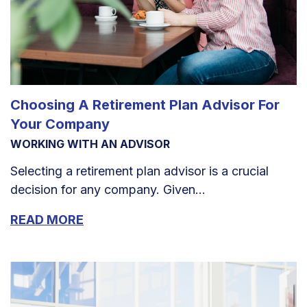
Choosing A Retirement Plan Advisor For
Your Company
WORKING WITH AN ADVISOR
Selecting a retirement plan advisor is a crucial
decision for any company. Given...
READ MORE