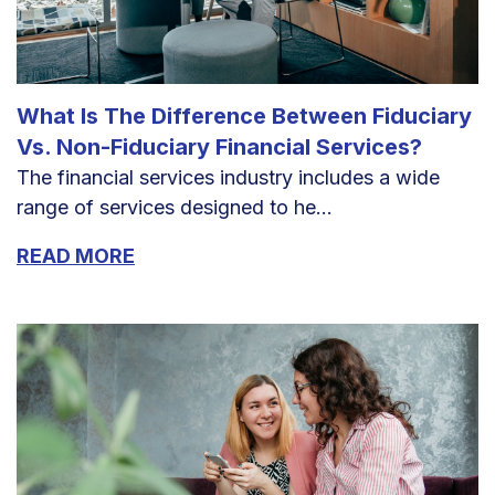
What Is The Difference Between Fiduciary
Vs. Non-Fiduciary Financial Services?
The financial services industry includes a wide
range of services designed to he...
READ MORE