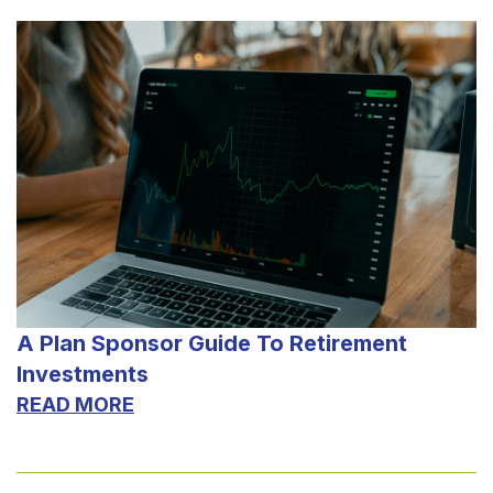
A Plan Sponsor Guide To Retirement
Investments
READ MORE