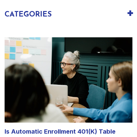
CATEGORIES
Is Automatic Enrollment 401(k) Table