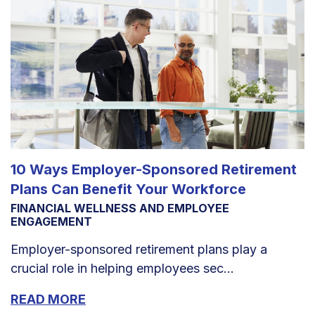
10 Ways Employer-Sponsored Retirement
Plans Can Benefit Your Workforce
FINANCIAL WELLNESS AND EMPLOYEE
ENGAGEMENT
Employer-sponsored retirement plans play a
crucial role in helping employees sec...
READ MORE