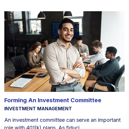
Forming An Investment Committee
INVESTMENT MANAGEMENT
An investment committee can serve an important
role with 401(k) plans. As fiduci...