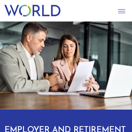
S
U
B
M
I
T
EMPLOYER AND RETIREMENT