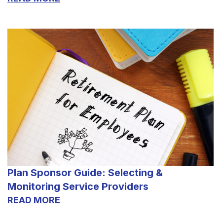
Plan Sponsor Guide: Selecting &
Monitoring Service Providers
READ MORE