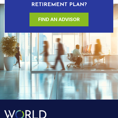
RETIREMENT PLAN?
FIND AN ADVISOR