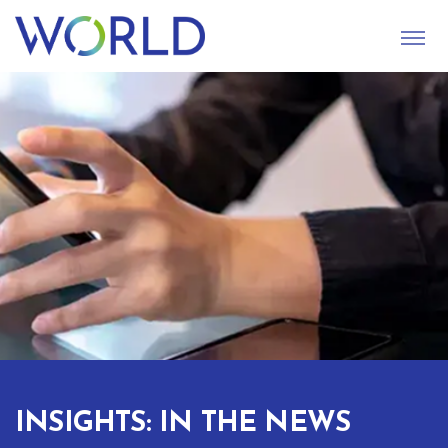
S
U
B
M
I
T
INSIGHTS: IN THE NEWS