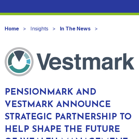
Home
Insights
In The News
PENSIONMARK AND
VESTMARK ANNOUNCE
STRATEGIC PARTNERSHIP TO
HELP SHAPE THE FUTURE