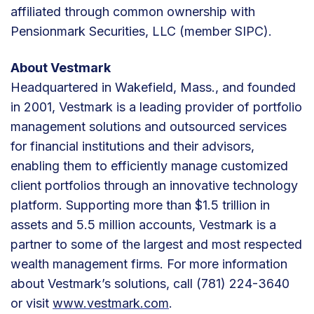
affiliated through common ownership with
Pensionmark Securities, LLC (member SIPC).
About Vestmark
Headquartered in Wakefield, Mass., and founded
in 2001, Vestmark is a leading provider of portfolio
management solutions and outsourced services
for financial institutions and their advisors,
enabling them to efficiently manage customized
client portfolios through an innovative technology
platform. Supporting more than $1.5 trillion in
assets and 5.5 million accounts, Vestmark is a
partner to some of the largest and most respected
wealth management firms. For more information
about Vestmark’s solutions, call (781) 224-3640
or visit
www.vestmark.com
.