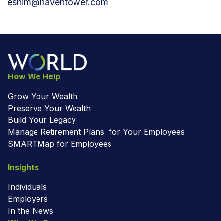
eshim@haventower.com
How We Help
Grow Your Wealth
Preserve Your Wealth
Build Your Legacy
Manage Retirement Plans for Your Employees
SMARTMap for Employees
Insights
Individuals
Employers
In the News