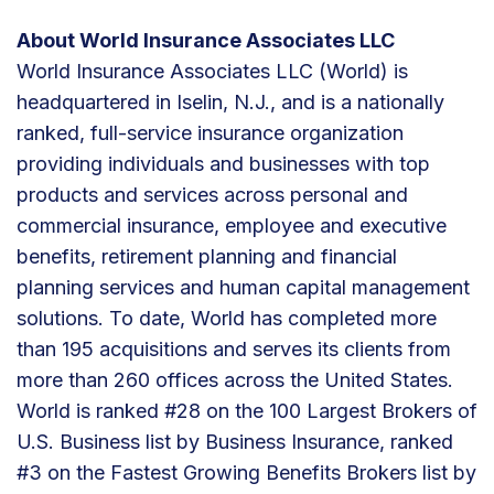
About World Insurance Associates LLC
World Insurance Associates LLC (World) is
headquartered in Iselin, N.J., and is a nationally
ranked, full-service insurance organization
providing individuals and businesses with top
products and services across personal and
commercial insurance, employee and executive
benefits, retirement planning and financial
planning services and human capital management
solutions. To date, World has completed more
than 195 acquisitions and serves its clients from
more than 260 offices across the United States.
World is ranked #28 on the 100 Largest Brokers of
U.S. Business list by Business Insurance, ranked
#3 on the Fastest Growing Benefits Brokers list by