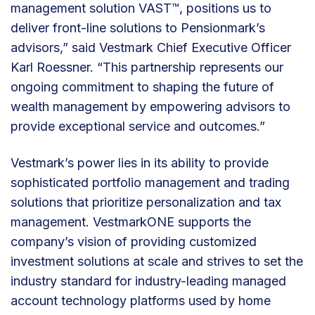
management solution VAST™, positions us to
deliver front-line solutions to Pensionmark’s
advisors,” said Vestmark Chief Executive Officer
Karl Roessner. “This partnership represents our
ongoing commitment to shaping the future of
wealth management by empowering advisors to
provide exceptional service and outcomes.”
Vestmark’s power lies in its ability to provide
sophisticated portfolio management and trading
solutions that prioritize personalization and tax
management. VestmarkONE supports the
company’s vision of providing customized
investment solutions at scale and strives to set the
industry standard for industry-leading managed
account technology platforms used by home