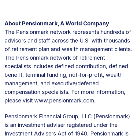
About Pensionmark, A World Company
The Pensionmark network represents hundreds of
advisors and staff across the U.S. with thousands
of retirement plan and wealth management clients.
The Pensionmark network of retirement
specialists includes defined contribution, defined
benefit, terminal funding, not-for-profit, wealth
management, and executive/deferred
compensation specialists. For more information,
please visit
www.pensionmark.com
.
Pensionmark Financial Group, LLC (Pensionmark)
is an investment adviser registered under the
Investment Advisers Act of 1940. Pensionmark is