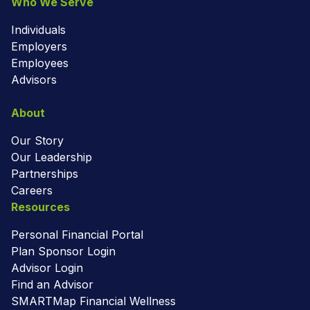
Who We Serve
Individuals
Employers
Employees
Advisors
About
Our Story
Our Leadership
Partnerships
Careers
Resources
Personal Financial Portal
Plan Sponsor Login
Advisor Login
Find an Advisor
SMARTMap Financial Wellness