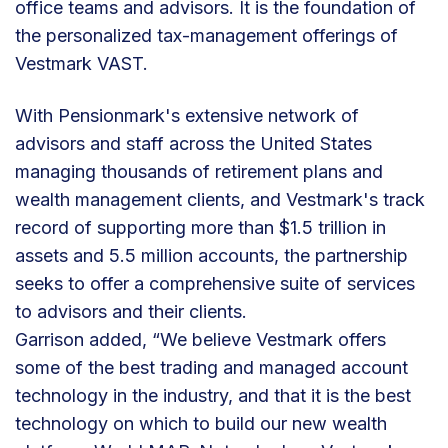
office teams and advisors. It is the foundation of
the personalized tax-management offerings of
Vestmark VAST.
With Pensionmark's extensive network of
advisors and staff across the United States
managing thousands of retirement plans and
wealth management clients, and Vestmark's track
record of supporting more than $1.5 trillion in
assets and 5.5 million accounts, the partnership
seeks to offer a comprehensive suite of services
to advisors and their clients.
Garrison added, “We believe Vestmark offers
some of the best trading and managed account
technology in the industry, and that it is the best
technology on which to build our new wealth