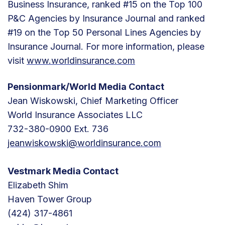
Business Insurance, ranked #15 on the Top 100
P&C Agencies by Insurance Journal and ranked
#19 on the Top 50 Personal Lines Agencies by
Insurance Journal. For more information, please
visit
www.worldinsurance.com
Pensionmark/World Media Contact
Jean Wiskowski, Chief Marketing Officer
World Insurance Associates LLC
732-380-0900 Ext. 736
jeanwiskowski@worldinsurance.com
Vestmark Media Contact
Elizabeth Shim
Haven Tower Group
(424) 317-4861