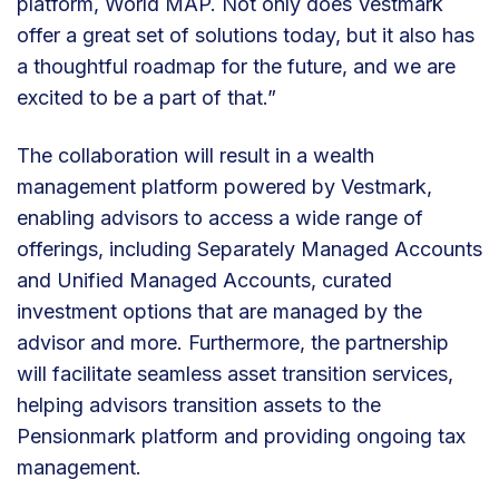
platform, World MAP. Not only does Vestmark
offer a great set of solutions today, but it also has
a thoughtful roadmap for the future, and we are
excited to be a part of that.”
The collaboration will result in a wealth
management platform powered by Vestmark,
enabling advisors to access a wide range of
offerings, including Separately Managed Accounts
and Unified Managed Accounts, curated
investment options that are managed by the
advisor and more. Furthermore, the partnership
will facilitate seamless asset transition services,
helping advisors transition assets to the
Pensionmark platform and providing ongoing tax
management.