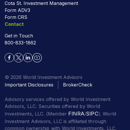
Cota St. Investment Management
Form ADV3
Form CRS
Contact
Get in Touch
800-833-1862
© 2026 World Investment Advisors
Important Disclosures
BrokerCheck
Advisory services offered by World Investment
Advisors, LLC. Securities offered by World
FINRA
SIPC
Investments, LLC. (Member
/
). World
Investment Advisors, LLC is affiliated through
common ownership with World Investments, LLC.