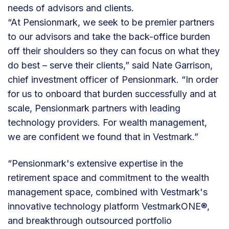
needs of advisors and clients.
“At Pensionmark, we seek to be premier partners
to our advisors and take the back-office burden
off their shoulders so they can focus on what they
do best – serve their clients,” said Nate Garrison,
chief investment officer of Pensionmark. “In order
for us to onboard that burden successfully and at
scale, Pensionmark partners with leading
technology providers. For wealth management,
we are confident we found that in Vestmark.”
“Pensionmark's extensive expertise in the
retirement space and commitment to the wealth
management space, combined with Vestmark's
innovative technology platform VestmarkONE®,
and breakthrough outsourced portfolio