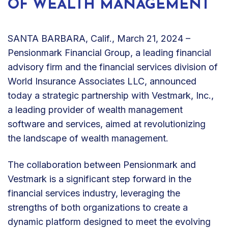
OF WEALTH MANAGEMENT
SANTA BARBARA, Calif., March 21, 2024 –
Pensionmark Financial Group, a leading financial
advisory firm and the financial services division of
World Insurance Associates LLC, announced
today a strategic partnership with Vestmark, Inc.,
a leading provider of wealth management
software and services, aimed at revolutionizing
the landscape of wealth management.
The collaboration between Pensionmark and
Vestmark is a significant step forward in the
financial services industry, leveraging the
strengths of both organizations to create a
dynamic platform designed to meet the evolving