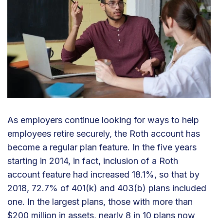
As employers continue looking for ways to help
employees retire securely, the Roth account has
become a regular plan feature. In the five years
starting in 2014, in fact, inclusion of a Roth
account feature had increased 18.1%, so that by
2018, 72.7% of 401(k) and 403(b) plans included
one. In the largest plans, those with more than
$200 million in assets, nearly 8 in 10 plans now