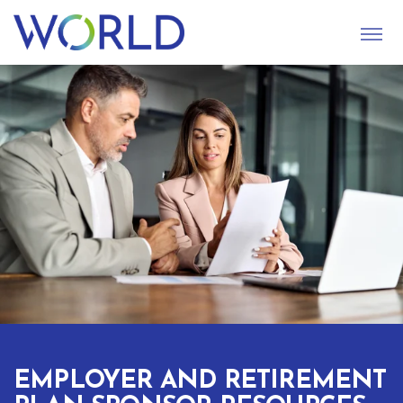
S
U
B
M
I
T
EMPLOYER AND RETIREMENT