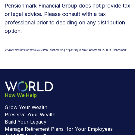
Pensionmark Financial Group does not provide tax
or legal advice. Please consult with a tax
professional prior to deciding on any distribution
option.
1
PLANSPONSOR 2018 DC Survey
: Plan Benchmarking, https://tinyurl.com/PlanSponsor-2018-DC-benchmark
How We Help
Grow Your Wealth
Preserve Your Wealth
Build Your Legacy
Manage Retirement Plans for Your Employees