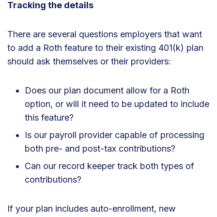
Tracking the details
There are several questions employers that want
to add a Roth feature to their existing 401(k) plan
should ask themselves or their providers:
Does our plan document allow for a Roth
option, or will it need to be updated to include
this feature?
Is our payroll provider capable of processing
both pre- and post-tax contributions?
Can our record keeper track both types of
contributions?
If your plan includes auto-enrollment, new