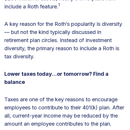
1
include a Roth feature.
A key reason for the Roth’s popularity is diversity
— but not the kind typically discussed in
retirement plan circles. Instead of investment
diversity, the primary reason to include a Roth is
tax diversity.
Lower taxes today…or tomorrow? Find a
balance
Taxes are one of the key reasons to encourage
employees to contribute to their 401(k) plan. After
all, current-year income may be reduced by the
amount an employee contributes to the plan.