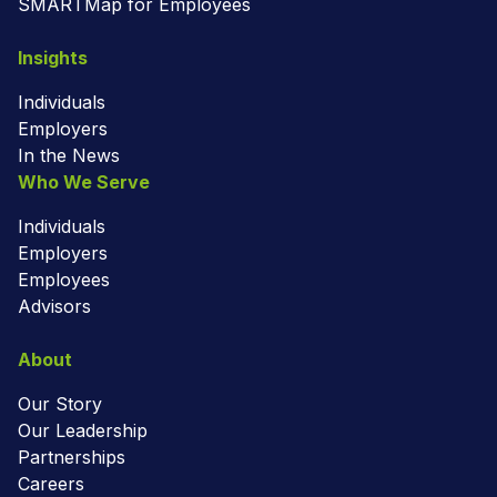
SMARTMap for Employees
Insights
Individuals
Employers
In the News
Who We Serve
Individuals
Employers
Employees
Advisors
About
Our Story
Our Leadership
Partnerships
Careers