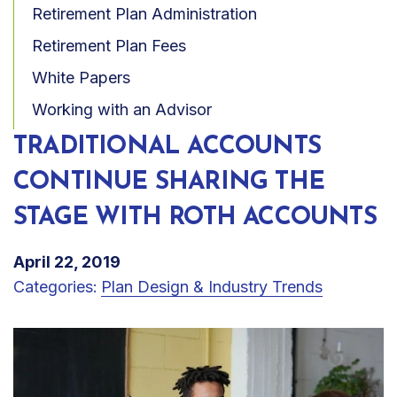
Retirement Plan Administration
Retirement Plan Fees
White Papers
Working with an Advisor
TRADITIONAL ACCOUNTS
CONTINUE SHARING THE
STAGE WITH ROTH ACCOUNTS
April 22, 2019
Categories:
Plan Design & Industry Trends