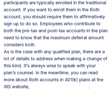
participants are typically enrolled in the traditional
account. If you want to enroll them in the Roth
account, you should require them to affirmatively
sign up to do so. Employees who contribute to
both the pre-tax and post-tax accounts in the plan
need to know that the maximum deferral amount
considers both.
As is the case with any qualified plan, there are a
lot of details to address when making a change of
this kind. It’s always wise to speak with your
plan’s counsel. In the meantime, you can read
more about Roth accounts in 401(k) plans at the
IRS website,
https://tinyurl.com/IRS-Roth
.