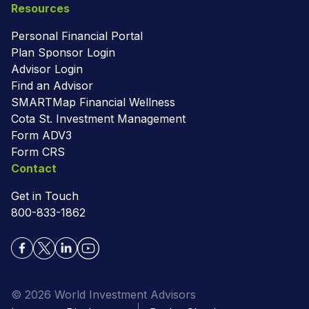
Resources
Personal Financial Portal
Plan Sponsor Login
Advisor Login
Find an Advisor
SMARTMap Financial Wellness
Cota St. Investment Management
Form ADV3
Form CRS
Contact
Get in Touch
800-833-1862
© 2026 World Investment Advisors