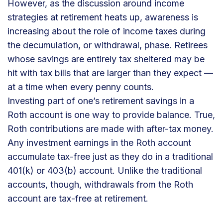
However, as the discussion around income
strategies at retirement heats up, awareness is
increasing about the role of income taxes during
the decumulation, or withdrawal, phase. Retirees
whose savings are entirely tax sheltered may be
hit with tax bills that are larger than they expect —
at a time when every penny counts.
Investing part of one’s retirement savings in a
Roth account is one way to provide balance. True,
Roth contributions are made with after-tax money.
Any investment earnings in the Roth account
accumulate tax-free just as they do in a traditional
401(k) or 403(b) account. Unlike the traditional
accounts, though, withdrawals from the Roth
account are tax-free at retirement.