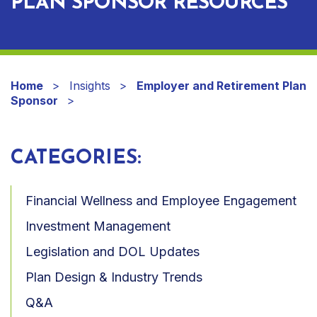
PLAN SPONSOR RESOURCES
Home
Insights
Employer and Retirement Plan
Sponsor
CATEGORIES:
Financial Wellness and Employee Engagement
Investment Management
Legislation and DOL Updates
Plan Design & Industry Trends
Q&A