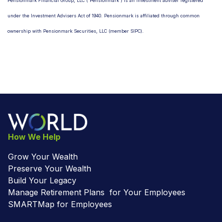
Pensionmark Financial Group, LLC (“Pensionmark”) is an investment adviser registered
under the Investment Advisers Act of 1940. Pensionmark is affiliated through common
ownership with Pensionmark Securities, LLC (member SIPC).
How We Help
Grow Your Wealth
Preserve Your Wealth
Build Your Legacy
Manage Retirement Plans for Your Employees
SMARTMap for Employees