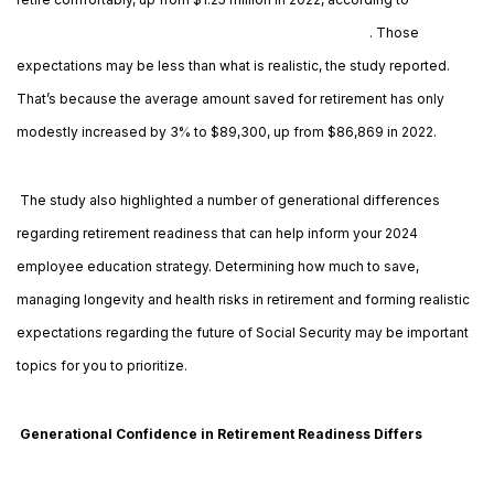
Northwestern Mutual’s 2023 Planning & Progress study
. Those
expectations may be less than what is realistic, the study reported.
That’s because the average amount saved for retirement has only
modestly increased by 3% to $89,300, up from $86,869 in 2022.
The study also highlighted a number of generational differences
regarding retirement readiness that can help inform your 2024
employee education strategy. Determining how much to save,
managing longevity and health risks in retirement and forming realistic
expectations regarding the future of Social Security may be important
topics for you to prioritize.
Generational Confidence in Retirement Readiness Differs