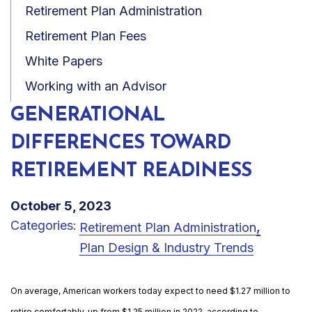
Retirement Plan Administration
Retirement Plan Fees
White Papers
Working with an Advisor
GENERATIONAL
DIFFERENCES TOWARD
RETIREMENT READINESS
October 5, 2023
Categories:
,
Retirement Plan Administration
Plan Design & Industry Trends
On average, American workers today expect to need $1.27 million to
retire comfortably, up from $1.25 million in 2022, according to