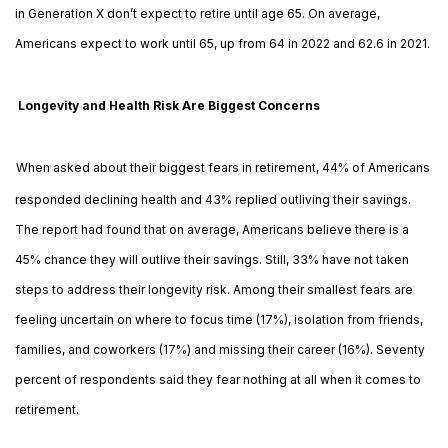
in Generation X don’t expect to retire until age 65. On average,
Americans expect to work until 65, up from 64 in 2022 and 62.6 in 2021.
Longevity and Health Risk Are Biggest Concerns
When asked about their biggest fears in retirement, 44% of Americans
responded declining health and 43% replied outliving their savings.
The report had found that on average, Americans believe there is a
45% chance they will outlive their savings. Still, 33% have not taken
steps to address their longevity risk. Among their smallest fears are
feeling uncertain on where to focus time (17%), isolation from friends,
families, and coworkers (17%) and missing their career (16%). Seventy
percent of respondents said they fear nothing at all when it comes to
retirement.