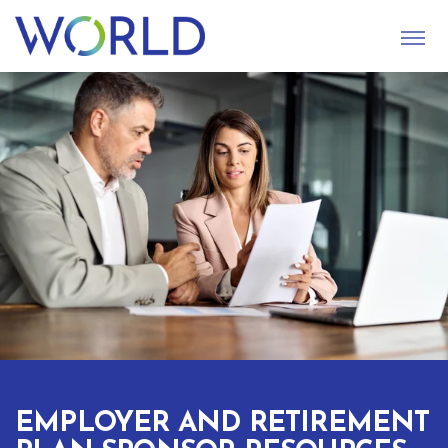
S
U
B
M
I
T
EMPLOYER AND RETIREMENT