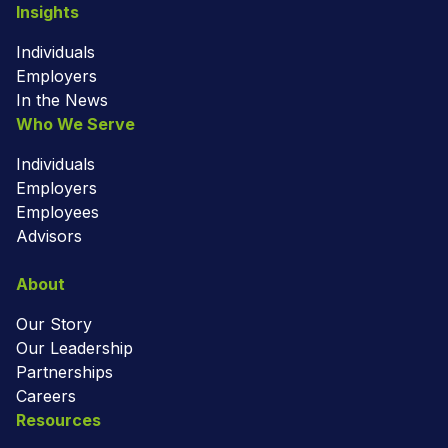
Insights
Individuals
Employers
In the News
Who We Serve
Individuals
Employers
Employees
Advisors
About
Our Story
Our Leadership
Partnerships
Careers
Resources