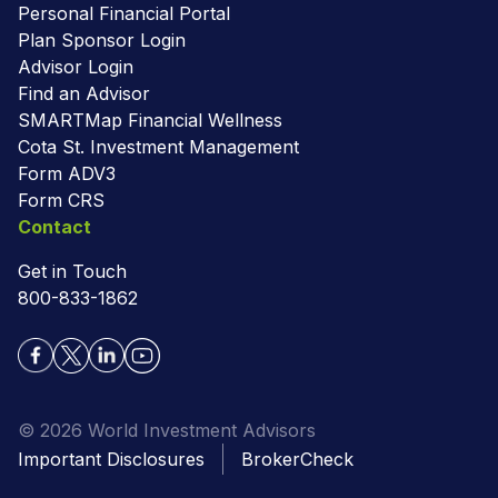
Personal Financial Portal
Plan Sponsor Login
Advisor Login
Find an Advisor
SMARTMap Financial Wellness
Cota St. Investment Management
Form ADV3
Form CRS
Contact
Get in Touch
800-833-1862
© 2026 World Investment Advisors
Important Disclosures
BrokerCheck