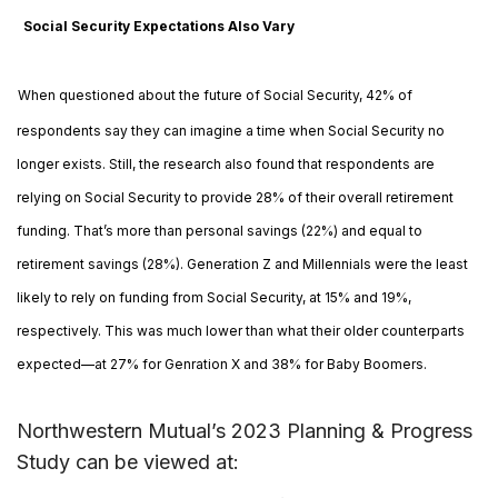
Social Security Expectations Also Vary
When questioned about the future of Social Security, 42% of
respondents say they can imagine a time when Social Security no
longer exists. Still, the research also found that respondents are
relying on Social Security to provide 28% of their overall retirement
funding. That’s more than personal savings (22%) and equal to
retirement savings (28%). Generation Z and Millennials were the least
likely to rely on funding from Social Security, at 15% and 19%,
respectively. This was much lower than what their older counterparts
expected—at 27% for Genration X and 38% for Baby Boomers.
Northwestern Mutual’s 2023 Planning & Progress
Study can be viewed at:
https://tinyurl.com/3phxxc2y
.