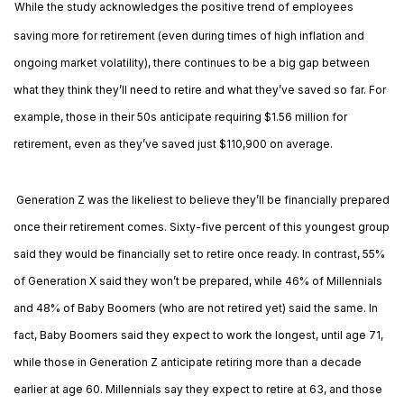
While the study acknowledges the positive trend of employees
saving more for retirement (even during times of high inflation and
ongoing market volatility), there continues to be a big gap between
what they think they’ll need to retire and what they’ve saved so far. For
example, those in their 50s anticipate requiring $1.56 million for
retirement, even as they’ve saved just $110,900 on average.
Generation Z was the likeliest to believe they’ll be financially prepared
once their retirement comes. Sixty-five percent of this youngest group
said they would be financially set to retire once ready. In contrast, 55%
of Generation X said they won’t be prepared, while 46% of Millennials
and 48% of Baby Boomers (who are not retired yet) said the same. In
fact, Baby Boomers said they expect to work the longest, until age 71,
while those in Generation Z anticipate retiring more than a decade
earlier at age 60. Millennials say they expect to retire at 63, and those