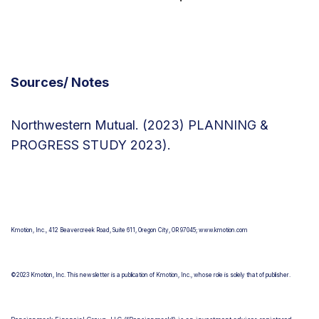
Sources/ Notes
Northwestern Mutual. (2023) PLANNING &
PROGRESS STUDY 2023).
Newsroom |
Northwestern Mutual - Planning & Progress Study
2023
Kmotion, Inc., 412 Beavercreek Road, Suite 611, Oregon City, OR 97045; www.kmotion.com
©2023 Kmotion, Inc. This newsletter is a publication of Kmotion, Inc., whose role is solely that of publisher.