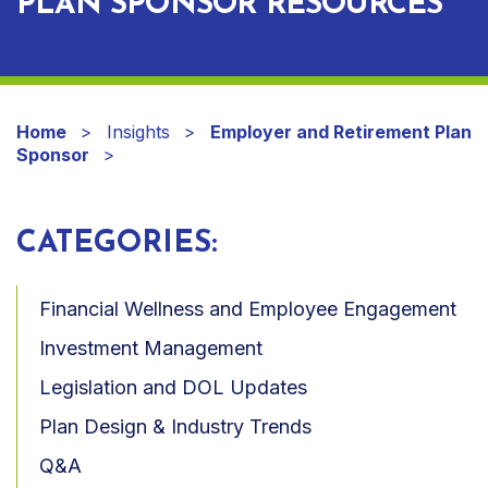
PLAN SPONSOR RESOURCES
Home
Insights
Employer and Retirement Plan
Sponsor
CATEGORIES:
Financial Wellness and Employee Engagement
Investment Management
Legislation and DOL Updates
Plan Design & Industry Trends
Q&A